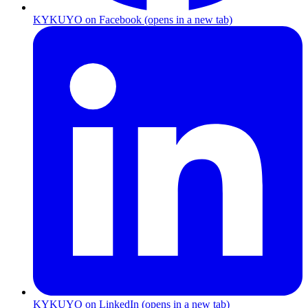
KYKUYO
on
Facebook
(opens in a new tab)
KYKUYO
on
LinkedIn
(opens in a new tab)