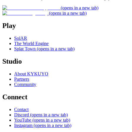
(opens in a new tab)
(opens in a new tab)
Play
SolAR
The World Engine
Splat Town
(opens in a new tab)
Studio
About KYKUYO
Partners
Community
Connect
Contact
Discord
(opens in a new tab)
YouTube
(opens in a new tab)
Instagram
(opens in a new tab)