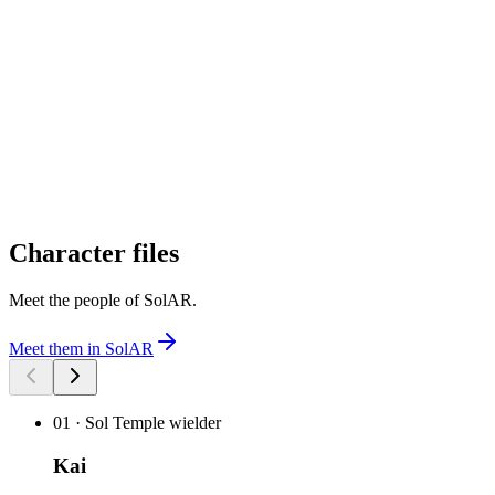
Character files
Meet the people of SolAR
.
Meet them in SolAR
01
·
Sol Temple wielder
Kai