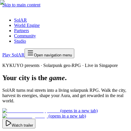
Skip to main content
SolAR
World Engine
Partners
Community
Studio
Play SolAR
Open navigation menu
KYKUYO presents ·
Solarpunk geo-RPG
·
Live in Singapore
Your city is the
game
.
SolAR turns real streets into a living solarpunk RPG. Walk the city,
harvest its energies, shape your Aura, and get rewarded in the real
world.
(opens in a new tab)
(opens in a new tab)
Watch trailer