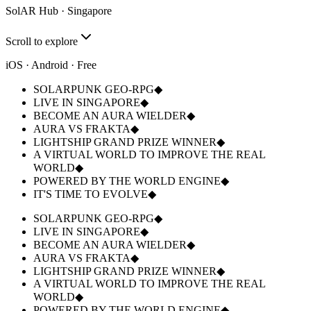
SolAR Hub · Singapore
Scroll to explore
iOS · Android
· Free
SOLARPUNK GEO-RPG
◆
LIVE IN SINGAPORE
◆
BECOME AN AURA WIELDER
◆
AURA VS FRAKTA
◆
LIGHTSHIP GRAND PRIZE WINNER
◆
A VIRTUAL WORLD TO IMPROVE THE REAL
WORLD
◆
POWERED BY THE WORLD ENGINE
◆
IT'S TIME TO EVOLVE
◆
SOLARPUNK GEO-RPG
◆
LIVE IN SINGAPORE
◆
BECOME AN AURA WIELDER
◆
AURA VS FRAKTA
◆
LIGHTSHIP GRAND PRIZE WINNER
◆
A VIRTUAL WORLD TO IMPROVE THE REAL
WORLD
◆
POWERED BY THE WORLD ENGINE
◆