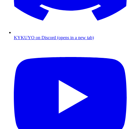
KYKUYO
on
Discord
(opens in a new tab)