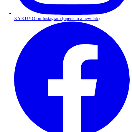
KYKUYO
on
Instagram
(opens in a new tab)