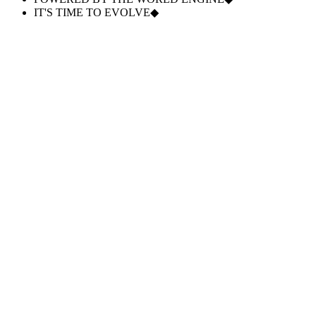
IT'S TIME TO EVOLVE
◆