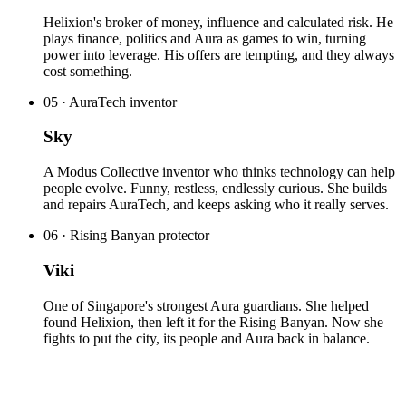
Helixion's broker of money, influence and calculated risk. He
plays finance, politics and Aura as games to win, turning
power into leverage. His offers are tempting, and they always
cost something.
05
·
AuraTech inventor
Sky
A Modus Collective inventor who thinks technology can help
people evolve. Funny, restless, endlessly curious. She builds
and repairs AuraTech, and keeps asking who it really serves.
06
·
Rising Banyan protector
Viki
One of Singapore's strongest Aura guardians. She helped
found Helixion, then left it for the Rising Banyan. Now she
fights to put the city, its people and Aura back in balance.