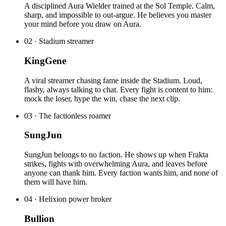
A disciplined Aura Wielder trained at the Sol Temple. Calm,
sharp, and impossible to out-argue. He believes you master
your mind before you draw on Aura.
02
·
Stadium streamer
KingGene
A viral streamer chasing fame inside the Stadium. Loud,
flashy, always talking to chat. Every fight is content to him:
mock the loser, hype the win, chase the next clip.
03
·
The factionless roamer
SungJun
SungJun belongs to no faction. He shows up when Frakta
strikes, fights with overwhelming Aura, and leaves before
anyone can thank him. Every faction wants him, and none of
them will have him.
04
·
Helixion power broker
Bullion