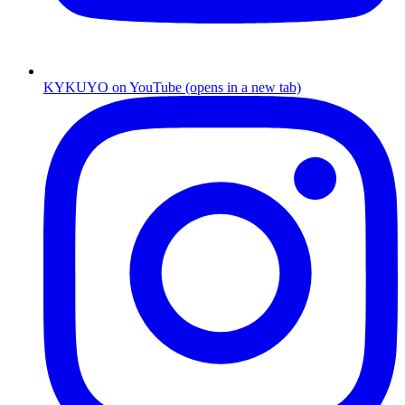
KYKUYO
on
YouTube
(opens in a new tab)