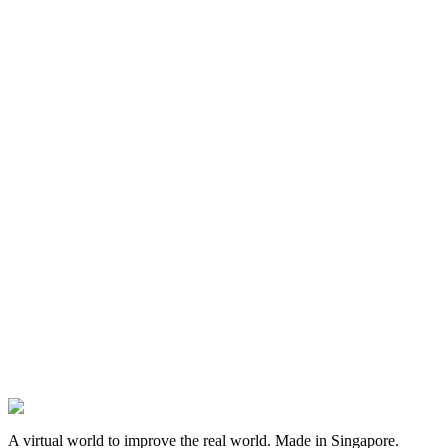
(opens in a new tab)
(opens in a new tab)
(opens in a new tab)
A virtual world to improve the real world
. Made in
Singapore
.