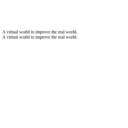
A virtual world to improve the real world
.
A virtual world to improve the real world
.