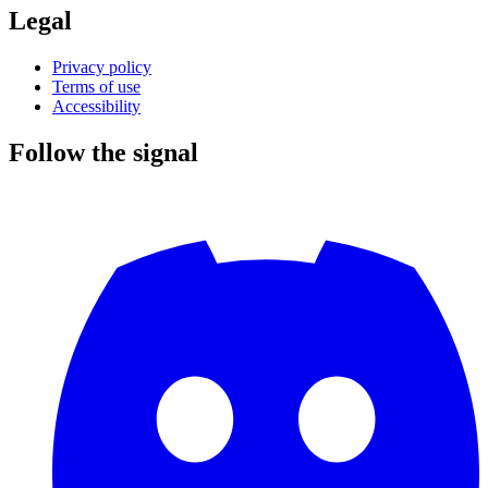
Legal
Privacy policy
Terms of use
Accessibility
Follow the signal